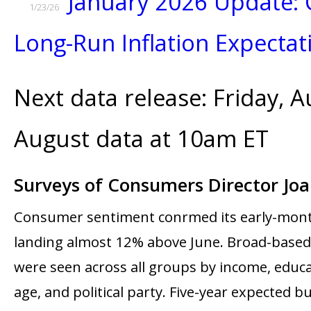
January 2026 Update: 
1/23/26
Long-Run Inflation Expectat
Next data release: Friday, A
August data at 10am ET
Surveys of Consumers Director Jo
Consumer sentiment confirmed its early-mont
landing almost 12% above June. Broad-base
were seen across all groups by income, educa
age, and political party. Five-year expected b