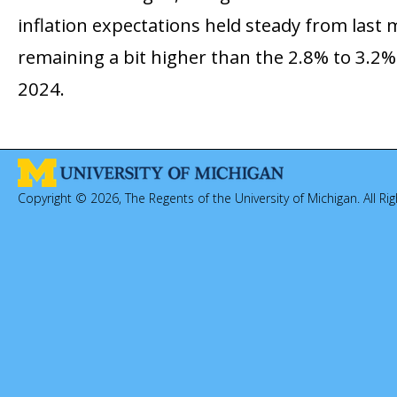
inflation expectations held steady from last 
remaining a bit higher than the 2.8% to 3.2%
2024.
Copyright © 2026, The Regents of the University of Michigan. All Ri