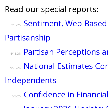
Read our special reports:
Sentiment, Web-Based 
7/10/26
Partisanship
Partisan Perceptions
4/11/25
National Estimates Con
5/22/26
Independents
Confidence in Financial
5/8/26