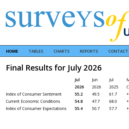
HOME
TABLES
CHARTS
REPORTS
CONTACT
Final Results for July 2026
Jul
Jun
Jul
2026
2026
2025
C
Index of Consumer Sentiment
55.2
49.5
61.7
+
Current Economic Conditions
54.8
47.7
68.0
+
Index of Consumer Expectations
55.4
50.7
57.7
+