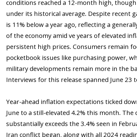
conditions reached a 12-month high, though 
under its historical average. Despite recent 
is 11% below a year ago, reflecting a general
of the economy amid five years of elevated inf
persistent high prices. Consumers remain f
pocketbook issues like purchasing power, whil
military developments remain more in the b
Interviews for this release spanned June 23 to
Year-ahead inflation expectations ticked do
June to a still-elevated 4.2% this month. The
substantially exceeds the 3.4% seen in Febru
Iran conflict began, along with all 2024 read