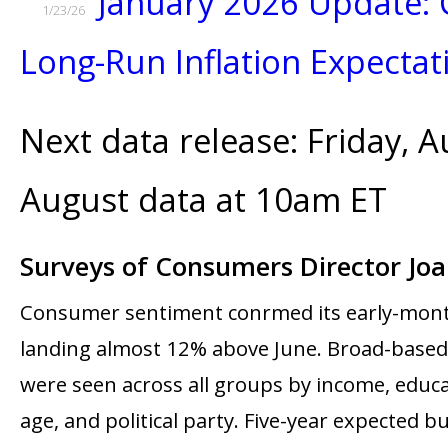
January 2026 Update: 
1/23/26
Long-Run Inflation Expectat
Next data release: Friday, A
August data at 10am ET
Surveys of Consumers Director Jo
Consumer sentiment confirmed its early-mont
landing almost 12% above June. Broad-base
were seen across all groups by income, educa
age, and political party. Five-year expected b