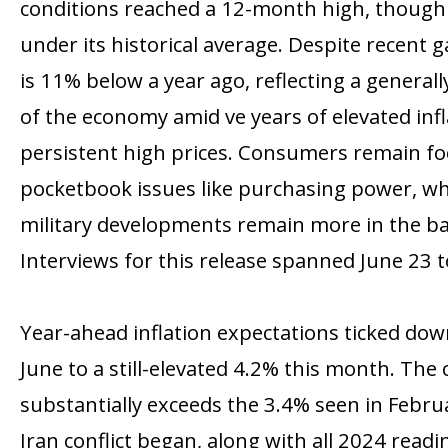
conditions reached a 12-month high, though 
under its historical average. Despite recent 
is 11% below a year ago, reflecting a general
of the economy amid five years of elevated inf
persistent high prices. Consumers remain f
pocketbook issues like purchasing power, whil
military developments remain more in the b
Interviews for this release spanned June 23 to
Year-ahead inflation expectations ticked do
June to a still-elevated 4.2% this month. The
substantially exceeds the 3.4% seen in Febru
Iran conflict began, along with all 2024 read