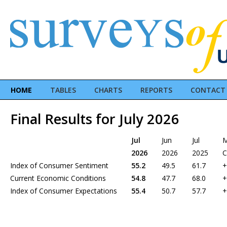
HOME
TABLES
CHARTS
REPORTS
CONTACT
Final Results for July 2026
Jul
Jun
Jul
2026
2026
2025
C
Index of Consumer Sentiment
55.2
49.5
61.7
+
Current Economic Conditions
54.8
47.7
68.0
+
Index of Consumer Expectations
55.4
50.7
57.7
+