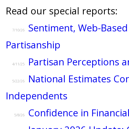
Read our special reports:
Sentiment, Web-Based 
7/10/26
Partisanship
Partisan Perceptions
4/11/25
National Estimates Con
5/22/26
Independents
Confidence in Financial
5/8/26