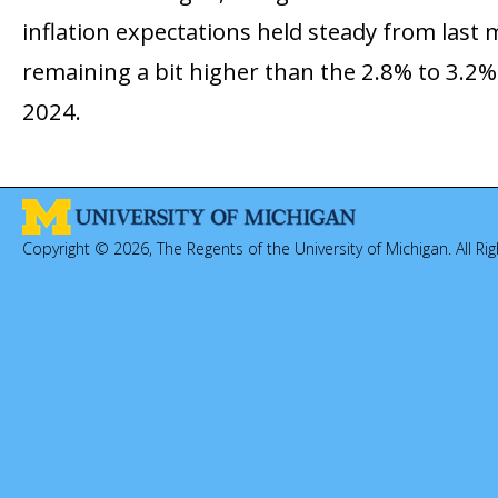
inflation expectations held steady from last 
remaining a bit higher than the 2.8% to 3.2%
2024.
Copyright © 2026, The Regents of the University of Michigan. All Ri