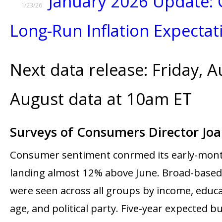
January 2026 Update: 
1/23/26
Long-Run Inflation Expectat
Next data release: Friday, A
August data at 10am ET
Surveys of Consumers Director Jo
Consumer sentiment confirmed its early-mont
landing almost 12% above June. Broad-base
were seen across all groups by income, educa
age, and political party. Five-year expected b