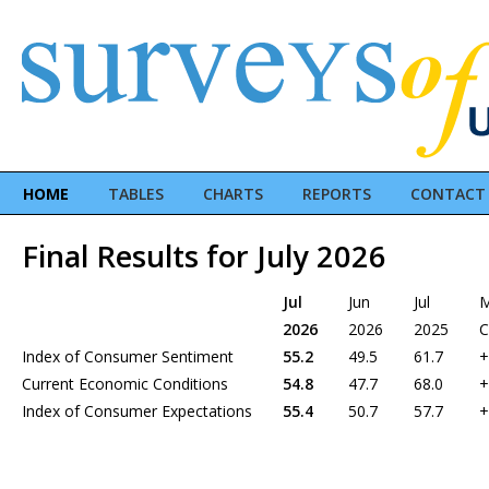
HOME
TABLES
CHARTS
REPORTS
CONTACT
Final Results for July 2026
Jul
Jun
Jul
2026
2026
2025
C
Index of Consumer Sentiment
55.2
49.5
61.7
+
Current Economic Conditions
54.8
47.7
68.0
+
Index of Consumer Expectations
55.4
50.7
57.7
+