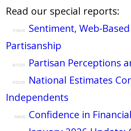
Read our special reports:
Sentiment, Web-Based 
7/10/26
Partisanship
Partisan Perceptions
4/11/25
National Estimates Con
5/22/26
Independents
Confidence in Financial
5/8/26