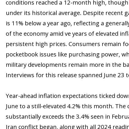
conditions reached a 12-month high, though 
under its historical average. Despite recent 
is 11% below a year ago, reflecting a general
of the economy amid five years of elevated inf
persistent high prices. Consumers remain f
pocketbook issues like purchasing power, whil
military developments remain more in the b
Interviews for this release spanned June 23 to
Year-ahead inflation expectations ticked do
June to a still-elevated 4.2% this month. The
substantially exceeds the 3.4% seen in Febru
Iran conflict began, along with all 2024 read