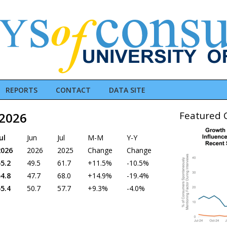
REPORTS
CONTACT
DATA SITE
Featured C
 2026
ul
Jun
Jul
M-M
Y-Y
2026
2026
2025
Change
Change
5.2
49.5
61.7
+11.5%
-10.5%
4.8
47.7
68.0
+14.9%
-19.4%
5.4
50.7
57.7
+9.3%
-4.0%