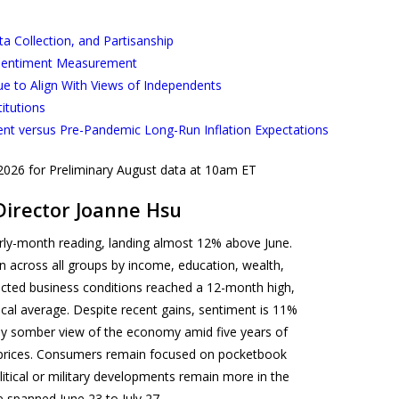
 Collection, and Partisanship
 Sentiment Measurement
ue to Align With Views of Independents
titutions
ent versus Pre-Pandemic Long-Run Inflation Expectations
 2026 for Preliminary August data at 10am ET
Director Joanne Hsu
ly-month reading, landing almost 12% above June.
across all groups by income, education, wealth,
xpected business conditions reached a 12-month high,
rical average. Despite recent gains, sentiment is 11%
lly somber view of the economy amid five years of
gh prices. Consumers remain focused on pocketbook
litical or military developments remain more in the
e spanned June 23 to July 27.