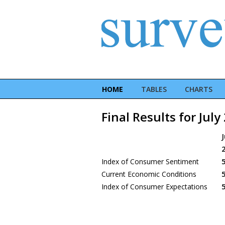
HOME
TABLES
CHARTS
Final Results for July
J
Index of Consumer Sentiment
5
Current Economic Conditions
5
Index of Consumer Expectations
5