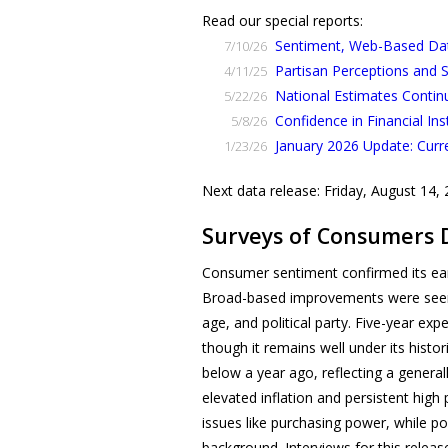
Read our special reports:
Sentiment, Web-Based Data
7/10/26
Partisan Perceptions and
4/11/25
National Estimates Contin
5/22/26
Confidence in Financial Ins
5/8/26
January 2026 Update: Curr
1/23/26
Next data release: Friday, August 14,
Surveys of Consumers 
Consumer sentiment confirmed its ear
Broad-based improvements were seen 
age, and political party. Five-year e
though it remains well under its histo
below a year ago, reflecting a genera
elevated inflation and persistent hi
issues like purchasing power, while po
background. Interviews for this releas