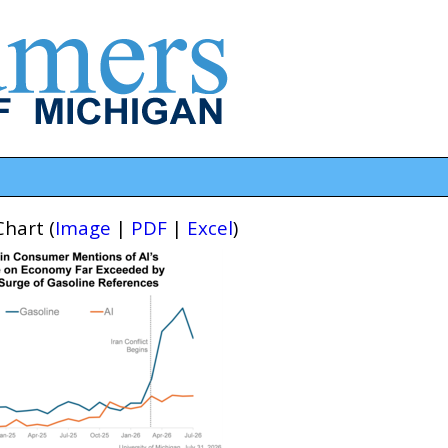
hart (
Image
|
PDF
|
Excel
)